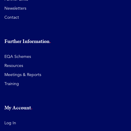
Newsletters
Contact
Further Information
EQA Schemes
Resources
Meetings & Reports
Training
My Account
Log In