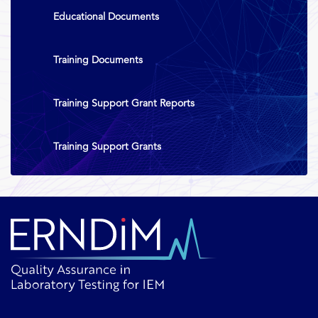
Educational Documents
Training Documents
Training Support Grant Reports
Training Support Grants