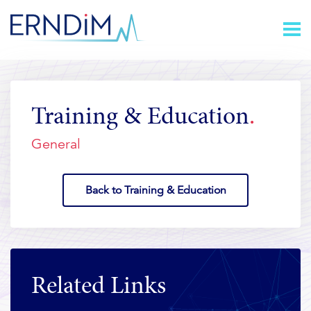
Skip
Homepage
to
link
Content
Training & Education
General
Back to Training & Education
Related Links