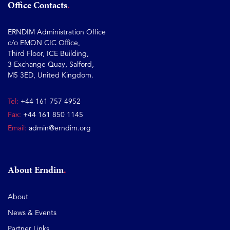
Office Contacts
ERNDIM Administration Office
c/o EMQN CIC Office,
Third Floor, ICE Building,
3 Exchange Quay, Salford,
M5 3ED, United Kingdom.
Tel:
+44 161 757 4952
Fax:
+44 161 850 1145
Email:
admin@erndim.org
About Erndim
About
News & Events
Partner Links