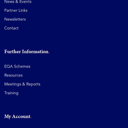
News & Events
Partner Links
Newsletters
Contact
Further Information
EQA Schemes
Resources
Meetings & Reports
Training
My Account