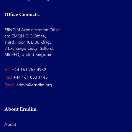
Office Contacts
ERNDIM Administration Office
c/o EMQN CIC Office,
Third Floor, ICE Building,
3 Exchange Quay, Salford,
M5 3ED, United Kingdom.
Tel:
+44 161 757 4952
Fax:
+44 161 850 1145
Email:
admin@erndim.org
About Erndim
About