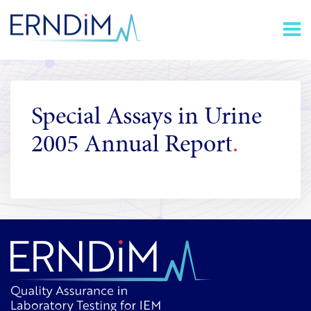
Skip
Homepage
to
link
Content
Special Assays in Urine
2005 Annual Report