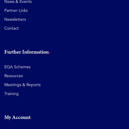
News & Events
Partner Links
Newsletters
Contact
Further Information
EQA Schemes
Resources
Meetings & Reports
Training
My Account