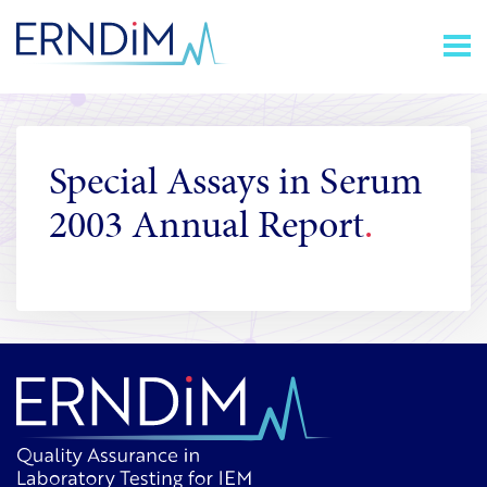
Skip
Homepage
to
link
Content
Special Assays in Serum
2003 Annual Report