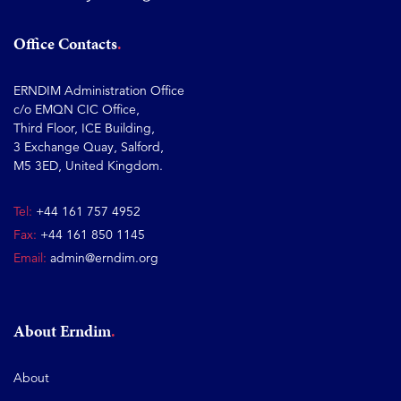
Office Contacts
ERNDIM Administration Office
c/o EMQN CIC Office,
Third Floor, ICE Building,
3 Exchange Quay, Salford,
M5 3ED, United Kingdom.
Tel:
+44 161 757 4952
Fax:
+44 161 850 1145
Email:
admin@erndim.org
About Erndim
About