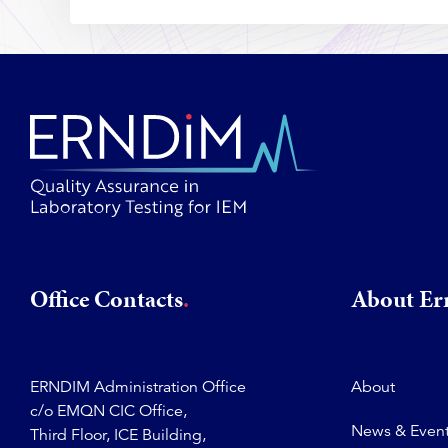
Office Contacts
About E
ERNDIM Administration Office
About
c/o EMQN CIC Office,
News & Even
Third Floor, ICE Building,