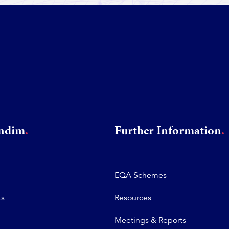
rndim
Further Information
EQA Schemes
ts
Resources
Meetings & Reports