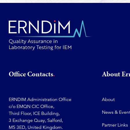
Office Contacts
About E
ERNDIM Administration Office
About
c/o EMQN CIC Office,
News & Even
Third Floor, ICE Building,
3 Exchange Quay, Salford,
Partner Links
M5 3ED, United Kingdom.