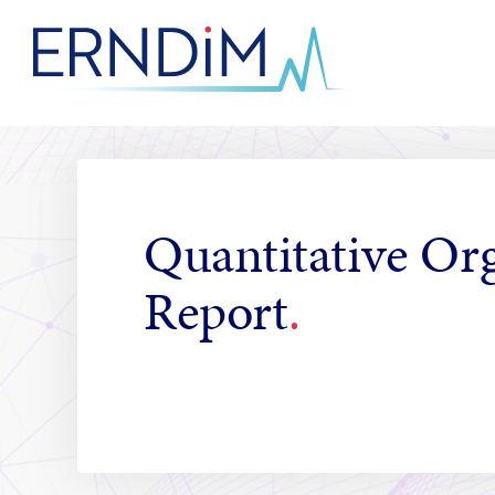
Skip
to
Homepage
Content
link
Quantitative Or
Report