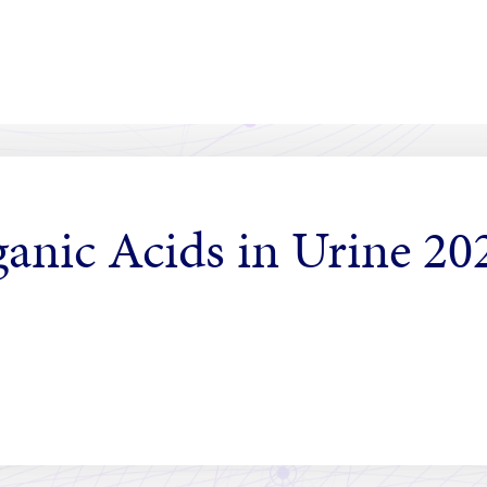
ganic Acids in Urine 2