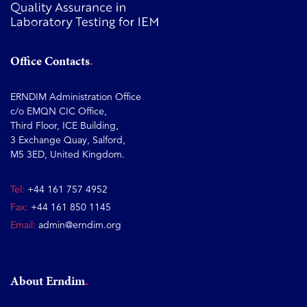
Office Contacts
ERNDIM Administration Office
c/o EMQN CIC Office,
Third Floor, ICE Building,
3 Exchange Quay, Salford,
M5 3ED, United Kingdom.
Tel:
+44 161 757 4952
Fax:
+44 161 850 1145
Email:
admin@erndim.org
About Erndim