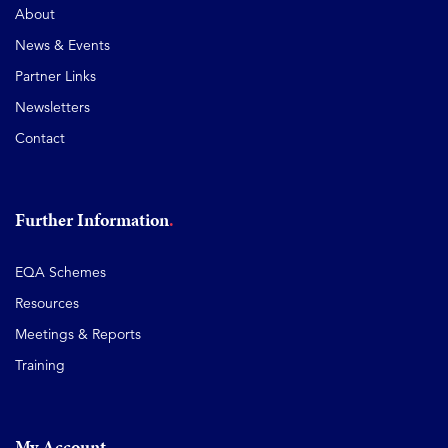
About
News & Events
Partner Links
Newsletters
Contact
Further Information
EQA Schemes
Resources
Meetings & Reports
Training
My Account