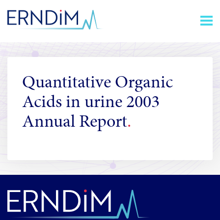
Skip
Homepage
to
link
Content
Quantitative Organic
Acids in urine 2003
Annual Report