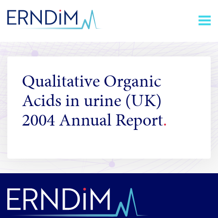
Skip
Homepage
to
link
Content
Qualitative Organic
Acids in urine (UK)
2004 Annual Report