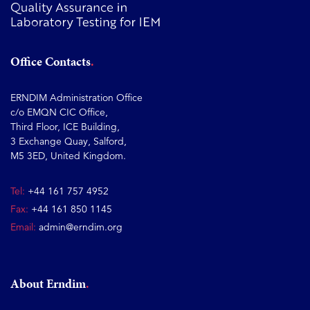
Office Contacts
ERNDIM Administration Office
c/o EMQN CIC Office,
Third Floor, ICE Building,
3 Exchange Quay, Salford,
M5 3ED, United Kingdom.
Tel:
+44 161 757 4952
Fax:
+44 161 850 1145
Email:
admin@erndim.org
About Erndim