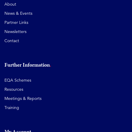
About
News & Events
Partner Links
Newsletters
Contact
Further Information
EQA Schemes
Resources
Meetings & Reports
Training
My Account