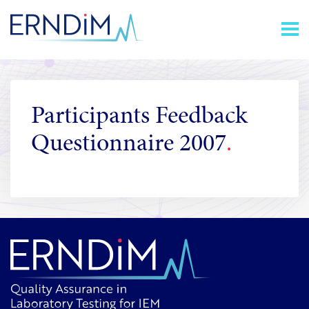
Skip
Homepage
to
link
Content
Participants Feedback
Questionnaire 2007