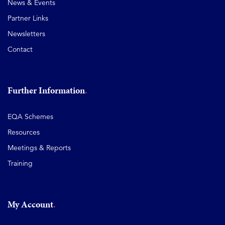
News & Events
Partner Links
Newsletters
Contact
Further Information
EQA Schemes
Resources
Meetings & Reports
Training
My Account