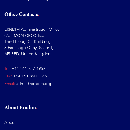
Office Contacts
ERNDIM Administration Office
c/o EMQN CIC Office,
Third Floor, ICE Building,
3 Exchange Quay, Salford,
M5 3ED, United Kingdom.
Tel:
+44 161 757 4952
Fax:
+44 161 850 1145
Email:
admin@erndim.org
About Erndim
About