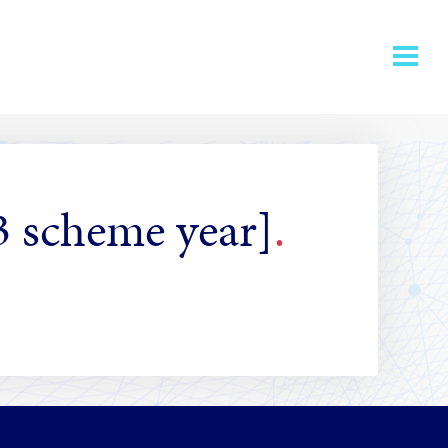
3 scheme year]