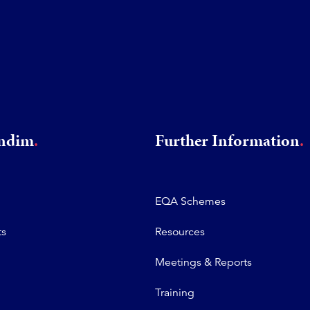
rndim
Further Information
EQA Schemes
ts
Resources
Meetings & Reports
Training