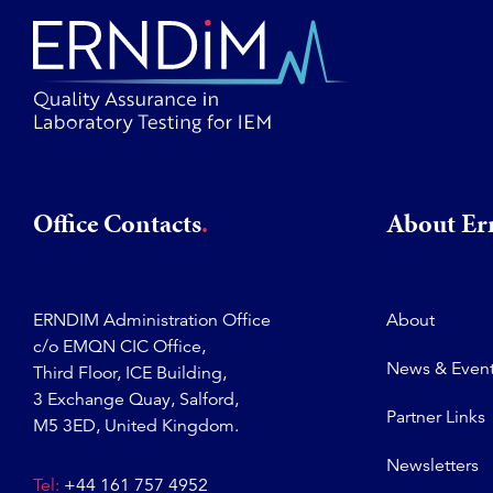
Office Contacts
About E
ERNDIM Administration Office
About
c/o EMQN CIC Office,
News & Even
Third Floor, ICE Building,
3 Exchange Quay, Salford,
Partner Links
M5 3ED, United Kingdom.
Newsletters
Tel:
+44 161 757 4952