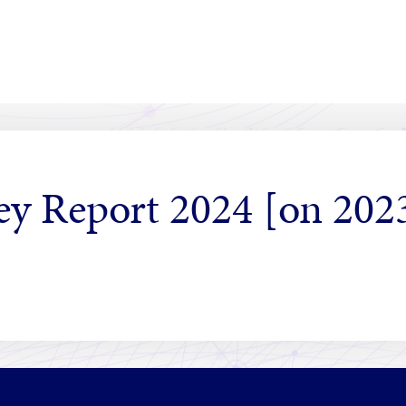
vey Report 2024 [on 202