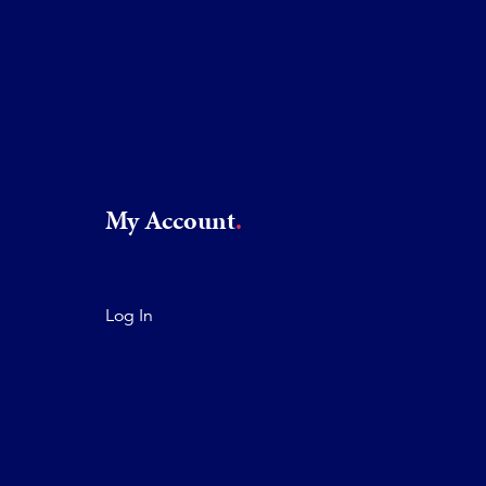
My Account
Log In