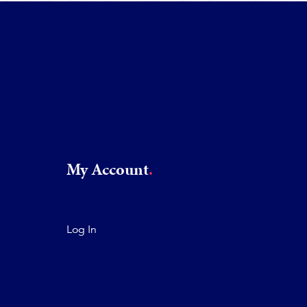
My Account
Log In