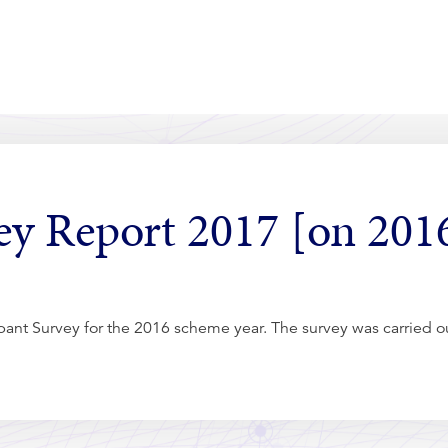
vey Report 2017 [on 201
cipant Survey for the 2016 scheme year. The survey was carried 