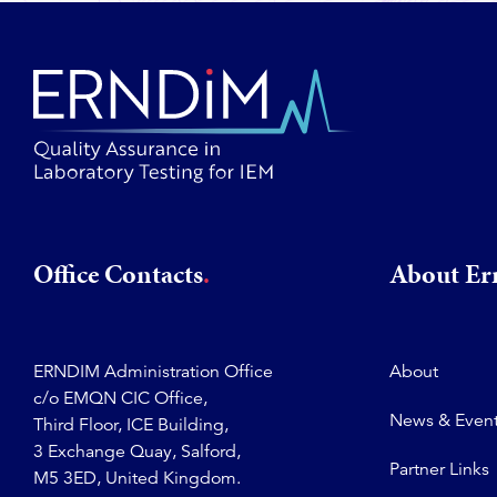
Office Contacts
About E
ERNDIM Administration Office
About
c/o EMQN CIC Office,
News & Even
Third Floor, ICE Building,
3 Exchange Quay, Salford,
Partner Links
M5 3ED, United Kingdom.