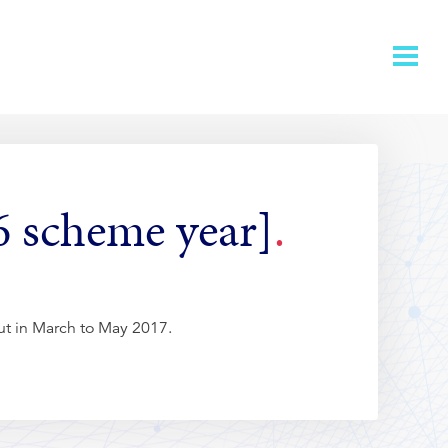
6 scheme year]
out in March to May 2017.