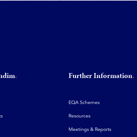
rndim
Further Information
EQA Schemes
ts
Resources
Meetings & Reports