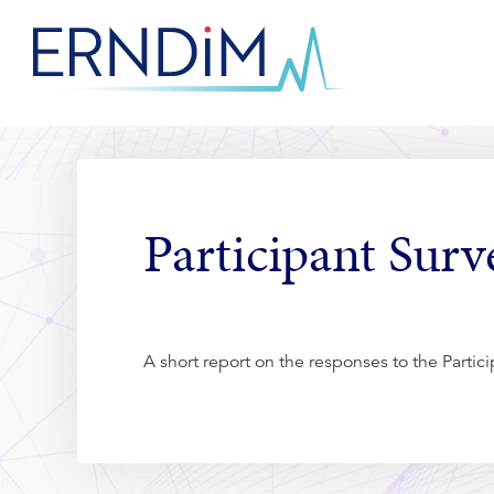
Skip
to
Homepage
Content
link
Participant Sur
A short report on the responses to the Parti