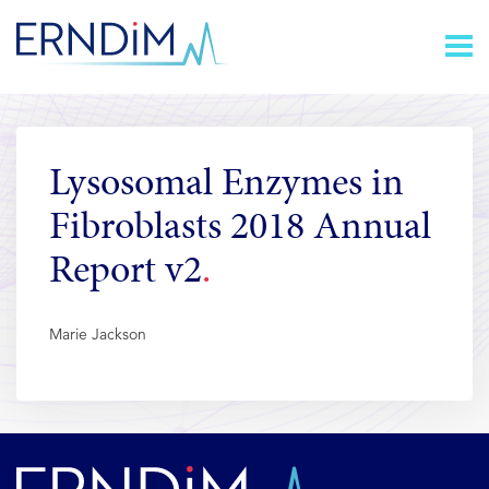
Skip
Homepage
to
link
Content
Lysosomal Enzymes in
Fibroblasts 2018 Annual
Report v2
Marie Jackson