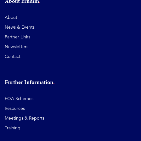
About Erndim
About
News & Events
Partner Links
Newsletters
Contact
Further Information
EQA Schemes
Resources
Meetings & Reports
Training