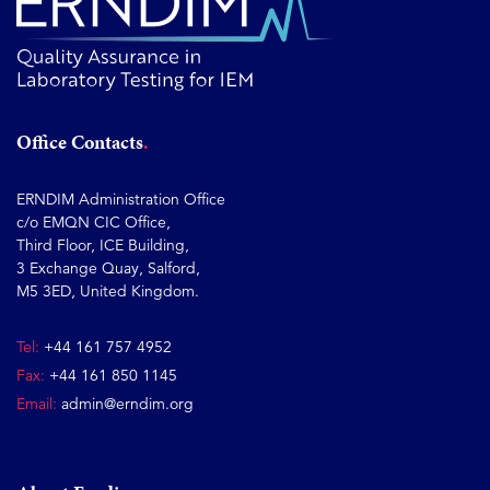
Office Contacts
ERNDIM Administration Office
c/o EMQN CIC Office,
Third Floor, ICE Building,
3 Exchange Quay, Salford,
M5 3ED, United Kingdom.
Tel:
+44 161 757 4952
Fax:
+44 161 850 1145
Email:
admin@erndim.org