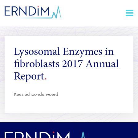
Skip
Homepage
to
link
Content
Lysosomal Enzymes in
fibroblasts 2017 Annual
Report
Kees Schoonderwoerd