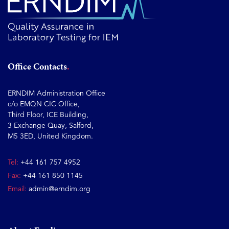
Office Contacts
ERNDIM Administration Office
c/o EMQN CIC Office,
Third Floor, ICE Building,
3 Exchange Quay, Salford,
M5 3ED, United Kingdom.
Tel:
+44 161 757 4952
Fax:
+44 161 850 1145
Email:
admin@erndim.org