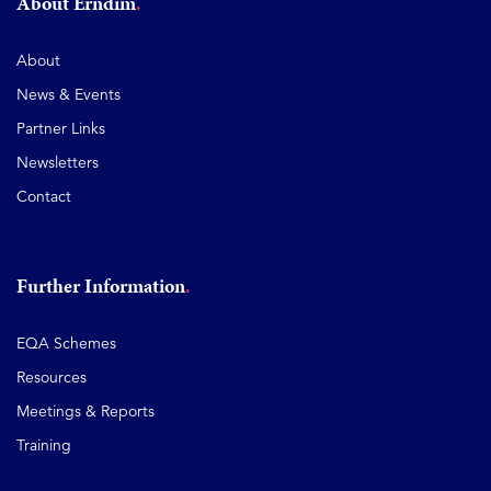
About Erndim
About
News & Events
Partner Links
Newsletters
Contact
Further Information
EQA Schemes
Resources
Meetings & Reports
Training