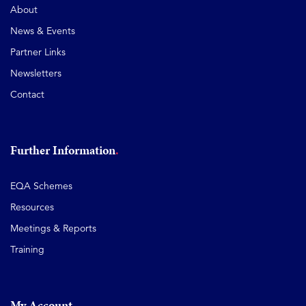
About
News & Events
Partner Links
Newsletters
Contact
Further Information
EQA Schemes
Resources
Meetings & Reports
Training
My Account