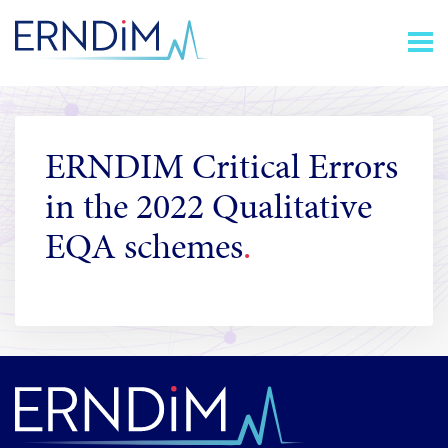
Skip
Homepage
to
link
Content
ERNDIM Critical Errors
in the 2022 Qualitative
EQA schemes