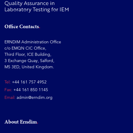
Office Contacts
ERNDIM Administration Office
c/o EMQN CIC Office,
Third Floor, ICE Building,
3 Exchange Quay, Salford,
M5 3ED, United Kingdom.
Tel:
+44 161 757 4952
Fax:
+44 161 850 1145
Email:
admin@erndim.org
About Erndim