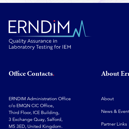
Office Contacts
About E
ERNDIM Administration Office
About
c/o EMQN CIC Office,
News & Even
Third Floor, ICE Building,
3 Exchange Quay, Salford,
Partner Links
M5 3ED, United Kingdom.