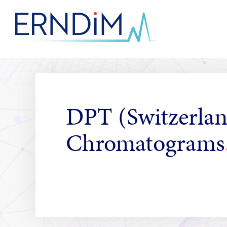
Skip
to
Homepage
Content
link
DPT (Switzerlan
Chromatograms