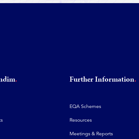
rndim
Further Information
EQA Schemes
ts
Resources
Meetings & Reports