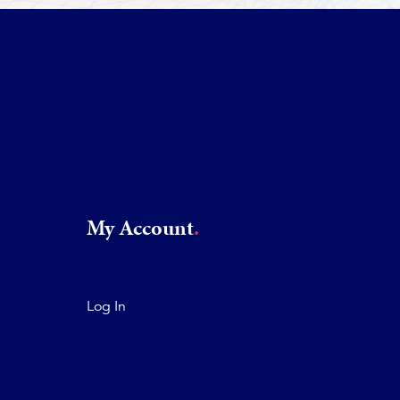
My Account
Log In