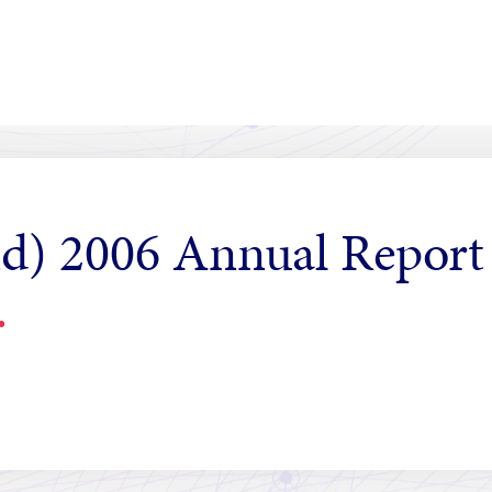
d) 2006 Annual Report