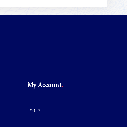
My Account
Log In