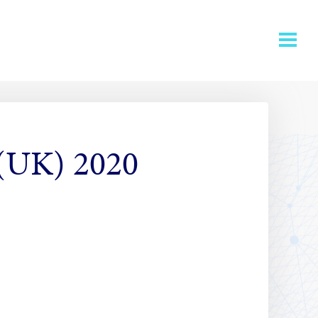
 (UK) 2020