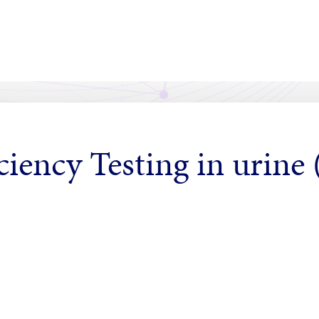
ciency Testing in urine