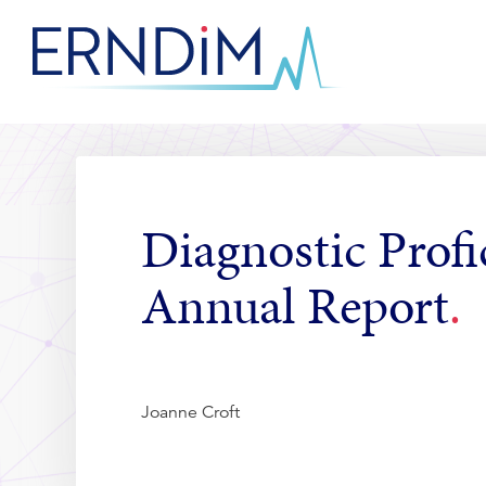
Skip
to
Homepage
Content
link
Diagnostic Profi
Annual Report
Joanne Croft