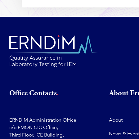
Office Contacts
About E
ERNDIM Administration Office
About
c/o EMQN CIC Office,
News & Even
Third Floor, ICE Building,