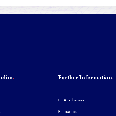
rndim
Further Information
EQA Schemes
ts
Resources