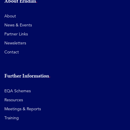
About Erndim
About
News & Events
Partner Links
Newsletters
Contact
Further Information
EQA Schemes
Resources
Meetings & Reports
Training