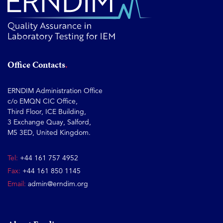
Office Contacts
ERNDIM Administration Office
c/o EMQN CIC Office,
Third Floor, ICE Building,
3 Exchange Quay, Salford,
M5 3ED, United Kingdom.
Tel:
+44 161 757 4952
Fax:
+44 161 850 1145
Email:
admin@erndim.org