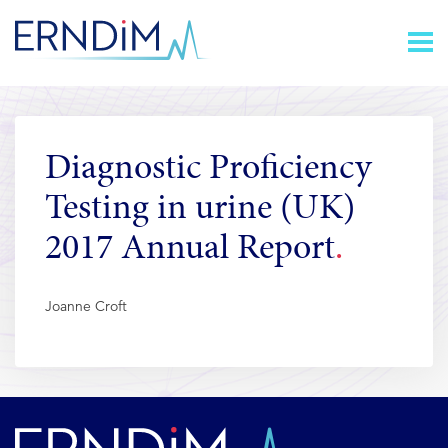
Skip
Homepage
to
link
Content
Diagnostic Proficiency
Testing in urine (UK)
2017 Annual Report
Joanne Croft