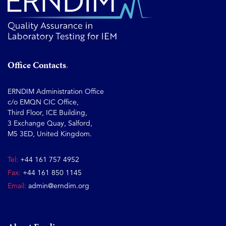
Office Contacts
ERNDIM Administration Office
c/o EMQN CIC Office,
Third Floor, ICE Building,
3 Exchange Quay, Salford,
M5 3ED, United Kingdom.
Tel:
+44 161 757 4952
Fax:
+44 161 850 1145
Email:
admin@erndim.org