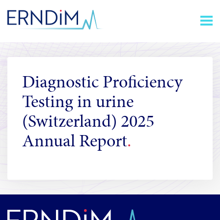
Skip
Homepage
to
link
Content
Diagnostic Proficiency
Testing in urine
(Switzerland) 2025
Annual Report