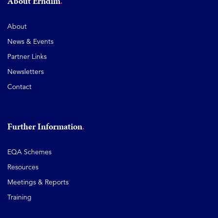
About Erndim
About
News & Events
Partner Links
Newsletters
Contact
Further Information
EQA Schemes
Resources
Meetings & Reports
Training