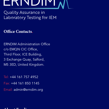
Office Contacts
ERNDIM Administration Office
c/o EMQN CIC Office,
Third Floor, ICE Building,
3 Exchange Quay, Salford,
M5 3ED, United Kingdom.
Tel:
+44 161 757 4952
Fax:
+44 161 850 1145
Email:
admin@erndim.org