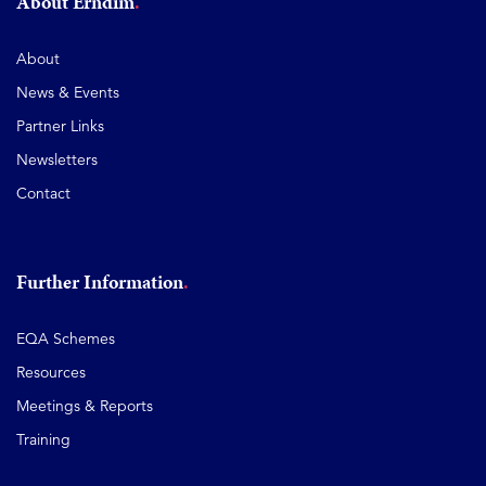
About Erndim
About
News & Events
Partner Links
Newsletters
Contact
Further Information
EQA Schemes
Resources
Meetings & Reports
Training