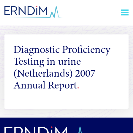
Skip
Homepage
to
link
Content
Diagnostic Proficiency
Testing in urine
(Netherlands) 2007
Annual Report