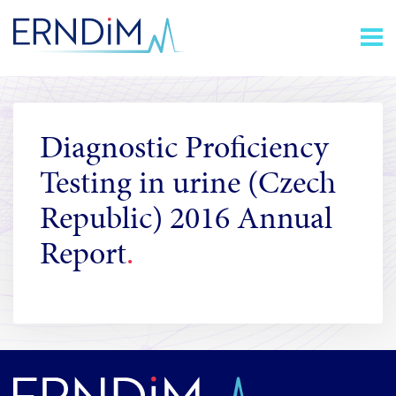
Skip
Homepage
to
link
Content
Diagnostic Proficiency
Testing in urine (Czech
Republic) 2016 Annual
Report