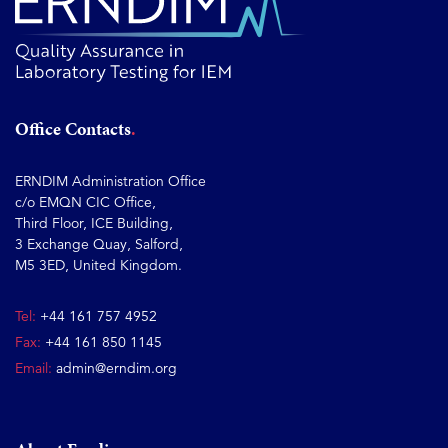
Office Contacts
ERNDIM Administration Office
c/o EMQN CIC Office,
Third Floor, ICE Building,
3 Exchange Quay, Salford,
M5 3ED, United Kingdom.
Tel:
+44 161 757 4952
Fax:
+44 161 850 1145
Email:
admin@erndim.org