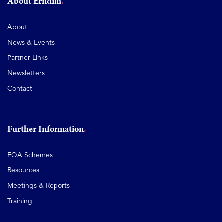
About Erndim
About
News & Events
Partner Links
Newsletters
Contact
Further Information
EQA Schemes
Resources
Meetings & Reports
Training