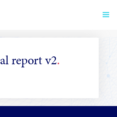
al report v2