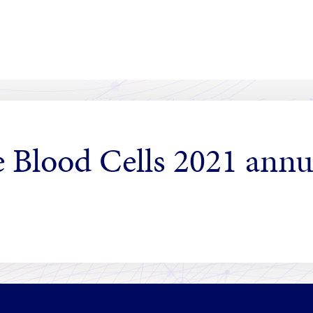
 Blood Cells 2021 annu