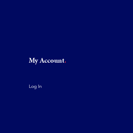
My Account
Log In