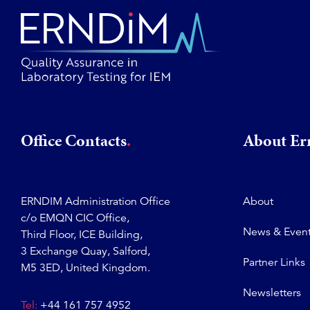
Office Contacts
About E
ERNDIM Administration Office
About
c/o EMQN CIC Office,
News & Even
Third Floor, ICE Building,
3 Exchange Quay, Salford,
Partner Links
M5 3ED, United Kingdom.
Newsletters
Tel:
+44 161 757 4952