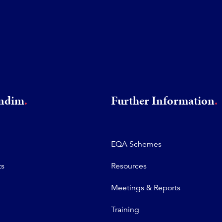
rndim
Further Information
EQA Schemes
ts
Resources
Meetings & Reports
Training