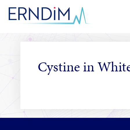
Skip
to
Homepage
Content
link
Cystine in White