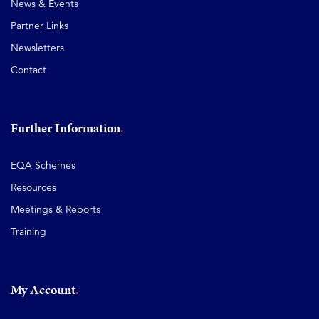
News & Events
Partner Links
Newsletters
Contact
Further Information
EQA Schemes
Resources
Meetings & Reports
Training
My Account