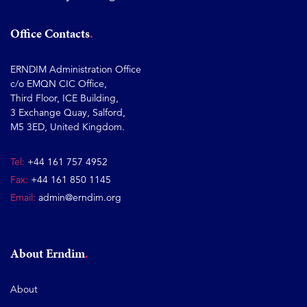
Office Contacts
ERNDIM Administration Office
c/o EMQN CIC Office,
Third Floor, ICE Building,
3 Exchange Quay, Salford,
M5 3ED, United Kingdom.
Tel:
+44 161 757 4952
Fax:
+44 161 850 1145
Email:
admin@erndim.org
About Erndim
About