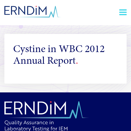
Skip
Homepage
to
link
Content
Cystine in WBC 2012
Annual Report