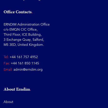
Office Contacts
ERNDIM Administration Office
c/o EMQN CIC Office,
Third Floor, ICE Building,
3 Exchange Quay, Salford,
M5 3ED, United Kingdom.
Tel:
+44 161 757 4952
Fax:
+44 161 850 1145
Email:
admin@erndim.org
About Erndim
About