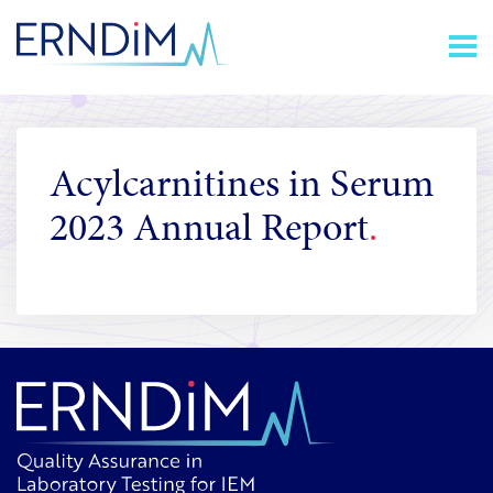
Skip
Homepage
to
link
Content
Acylcarnitines in Serum
2023 Annual Report