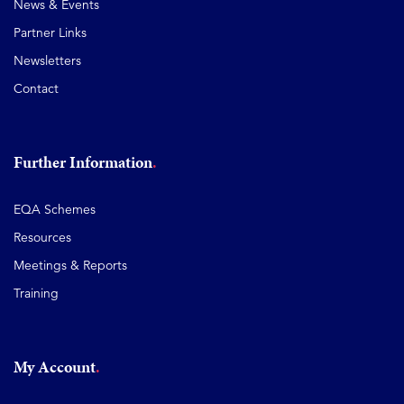
News & Events
Partner Links
Newsletters
Contact
Further Information
EQA Schemes
Resources
Meetings & Reports
Training
My Account