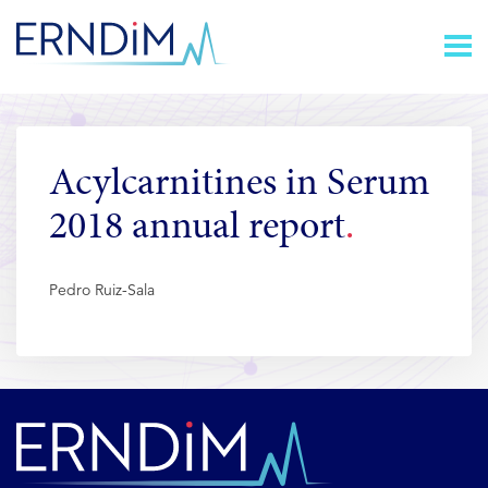
Skip
Homepage
to
link
Content
Acylcarnitines in Serum
2018 annual report
Pedro Ruiz-Sala