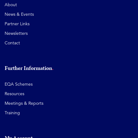
About
News & Events
Partner Links
Newsletters
Contact
Further Information
EQA Schemes
Resources
Meetings & Reports
Training
My Account