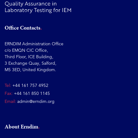
Office Contacts
ERNDIM Administration Office
c/o EMQN CIC Office,
Third Floor, ICE Building,
3 Exchange Quay, Salford,
M5 3ED, United Kingdom.
Tel:
+44 161 757 4952
Fax:
+44 161 850 1145
Email:
admin@erndim.org
About Erndim