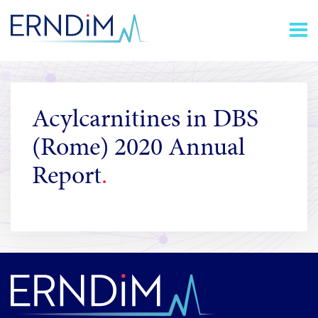
Skip
Homepage
to
link
Content
Acylcarnitines in DBS
(Rome) 2020 Annual
Report