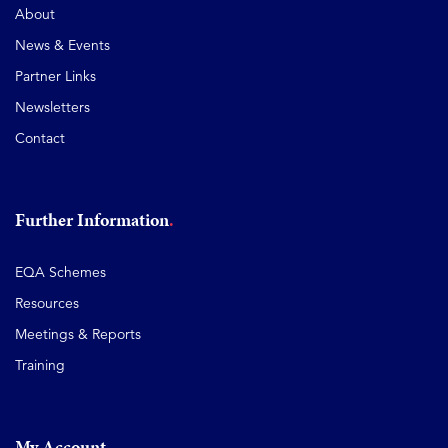
About
News & Events
Partner Links
Newsletters
Contact
Further Information
EQA Schemes
Resources
Meetings & Reports
Training
My Account