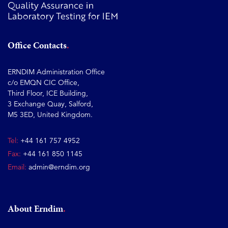
Office Contacts
ERNDIM Administration Office
c/o EMQN CIC Office,
Third Floor, ICE Building,
3 Exchange Quay, Salford,
M5 3ED, United Kingdom.
Tel:
+44 161 757 4952
Fax:
+44 161 850 1145
Email:
admin@erndim.org
About Erndim