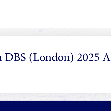
in DBS (London) 2025 