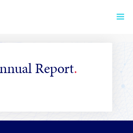
Annual Report