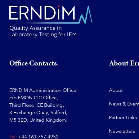
Office Contacts
About E
ERNDIM Administration Office
About
c/o EMQN CIC Office,
News & Even
Third Floor, ICE Building,
3 Exchange Quay, Salford,
Partner Links
M5 3ED, United Kingdom.
Newsletters
Tel:
+44 161 757 4952