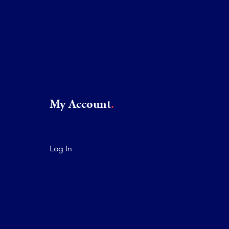
My Account
Log In