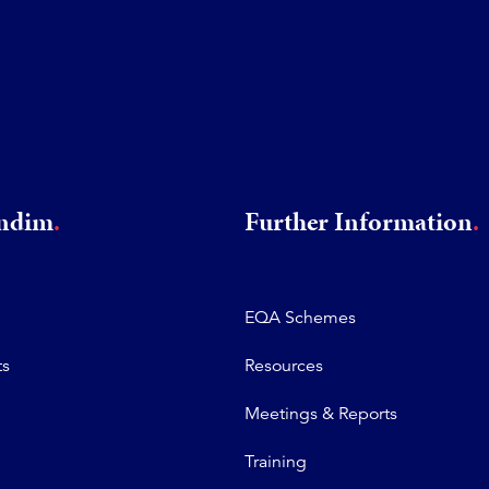
rndim
Further Information
EQA Schemes
ts
Resources
Meetings & Reports
Training