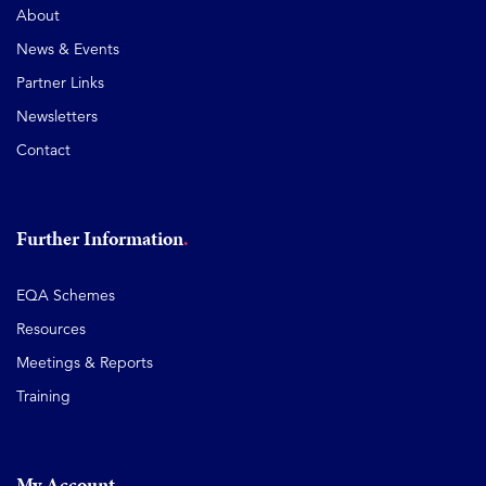
About
News & Events
Partner Links
Newsletters
Contact
Further Information
EQA Schemes
Resources
Meetings & Reports
Training
My Account