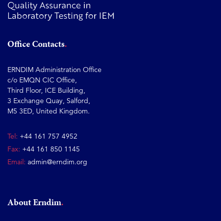
Office Contacts
ERNDIM Administration Office
c/o EMQN CIC Office,
Third Floor, ICE Building,
3 Exchange Quay, Salford,
M5 3ED, United Kingdom.
Tel:
+44 161 757 4952
Fax:
+44 161 850 1145
Email:
admin@erndim.org
About Erndim