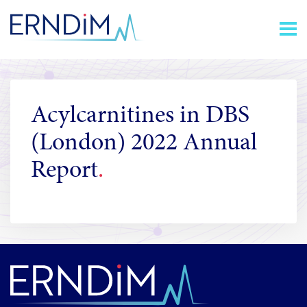
Skip
Homepage
to
link
Content
Acylcarnitines in DBS
(London) 2022 Annual
Report