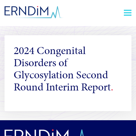
Skip
Homepage
to
link
Content
2024 Congenital
Disorders of
Glycosylation Second
Round Interim Report