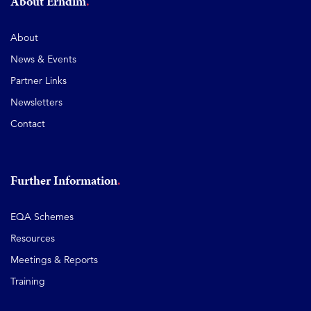
About Erndim
About
News & Events
Partner Links
Newsletters
Contact
Further Information
EQA Schemes
Resources
Meetings & Reports
Training