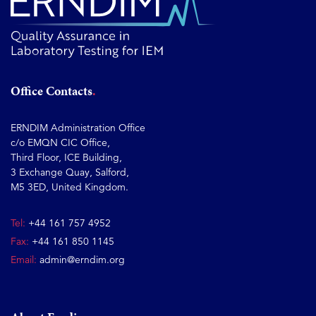
Office Contacts
ERNDIM Administration Office
c/o EMQN CIC Office,
Third Floor, ICE Building,
3 Exchange Quay, Salford,
M5 3ED, United Kingdom.
Tel:
+44 161 757 4952
Fax:
+44 161 850 1145
Email:
admin@erndim.org