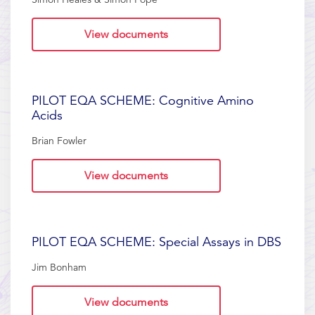
View documents
PILOT EQA SCHEME: Cognitive Amino
Acids
Brian Fowler
View documents
PILOT EQA SCHEME: Special Assays in DBS
Jim Bonham
View documents