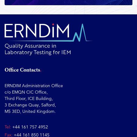
Office Contacts
ERNDIM Administration Office
c/o EMQN CIC Office,
Third Floor, ICE Building,
3 Exchange Quay, Salford,
M5 3ED, United Kingdom.
Tel:
+44 161 757 4952
Fax:
+44 161 850 1145