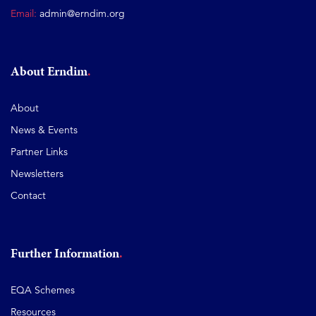
Email:
admin@erndim.org
About Erndim
About
News & Events
Partner Links
Newsletters
Contact
Further Information
EQA Schemes
Resources