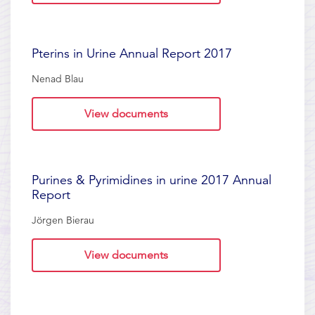
Pterins in Urine Annual Report 2017
Nenad Blau
View documents
Purines & Pyrimidines in urine 2017 Annual
Report
Jörgen Bierau
View documents