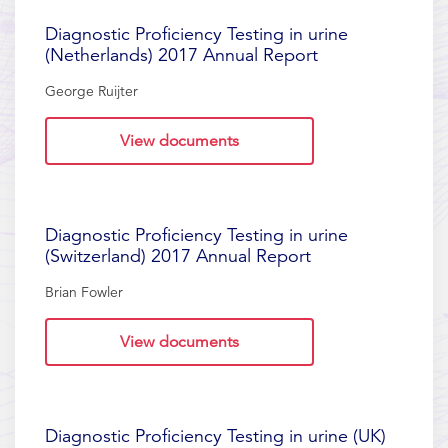
Diagnostic Proficiency Testing in urine
(Netherlands) 2017 Annual Report
George Ruijter
View documents
Diagnostic Proficiency Testing in urine
(Switzerland) 2017 Annual Report
Brian Fowler
View documents
Diagnostic Proficiency Testing in urine (UK)