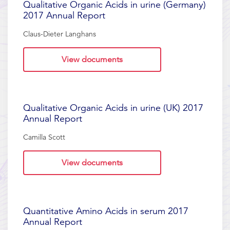
Qualitative Organic Acids in urine (Germany)
2017 Annual Report
Claus-Dieter Langhans
View documents
Qualitative Organic Acids in urine (UK) 2017
Annual Report
Camilla Scott
View documents
Quantitative Amino Acids in serum 2017
Annual Report