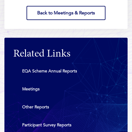
Back to Meetings & Reports
Related Links
EQA Scheme Annual Reports
Meetings
Other Reports
Participant Survey Reports