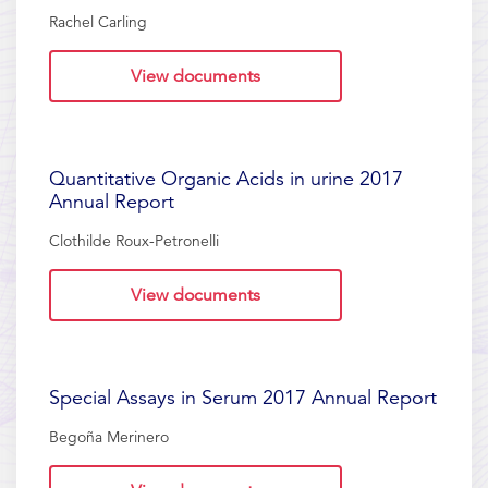
Rachel Carling
View documents
Quantitative Organic Acids in urine 2017
Annual Report
Clothilde Roux-Petronelli
View documents
Special Assays in Serum 2017 Annual Report
Begoña Merinero