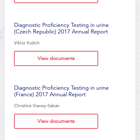
Diagnostic Proficiency Testing in urine
(Czech Republic) 2017 Annual Report
Viktor Kožich
View documents
Diagnostic Proficiency Testing in urine
(France) 2017 Annual Report
Christine Vianey-Saban
View documents