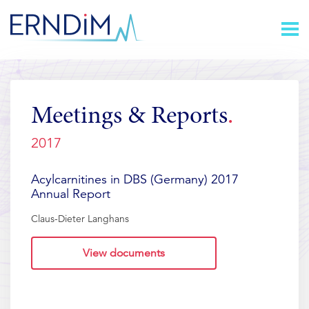
Skip
Homepage
to
link
Content
Meetings & Reports
2017
Acylcarnitines in DBS (Germany) 2017
Annual Report
Claus-Dieter Langhans
View documents