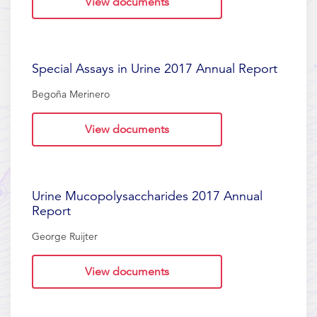
View documents
Special Assays in Urine 2017 Annual Report
Begoña Merinero
View documents
Urine Mucopolysaccharides 2017 Annual
Report
George Ruijter
View documents