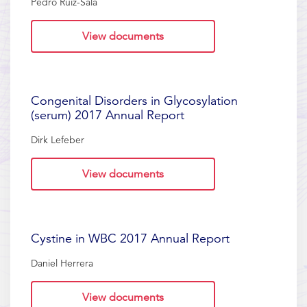
Pedro Ruiz-Sala
View documents
Congenital Disorders in Glycosylation
(serum) 2017 Annual Report
Dirk Lefeber
View documents
Cystine in WBC 2017 Annual Report
Daniel Herrera
View documents