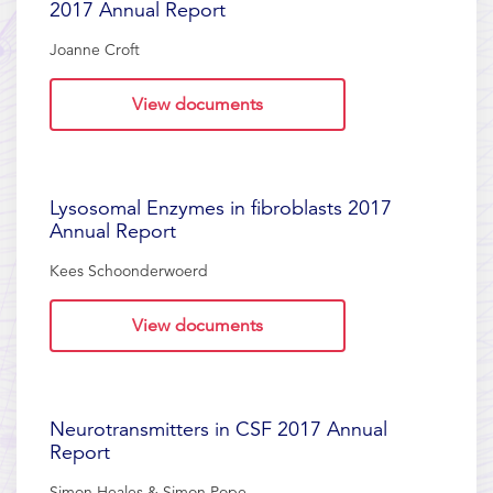
2017 Annual Report
Joanne Croft
View documents
Lysosomal Enzymes in fibroblasts 2017
Annual Report
Kees Schoonderwoerd
View documents
Neurotransmitters in CSF 2017 Annual
Report
Simon Heales & Simon Pope