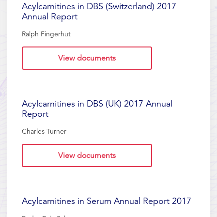
Acylcarnitines in DBS (Switzerland) 2017
Annual Report
Ralph Fingerhut
View documents
Acylcarnitines in DBS (UK) 2017 Annual
Report
Charles Turner
View documents
Acylcarnitines in Serum Annual Report 2017