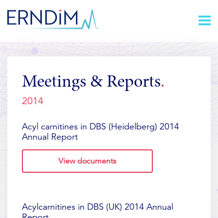
Skip
Homepage
to
link
Content
Meetings & Reports
2014
Acyl carnitines in DBS (Heidelberg) 2014
Annual Report
View documents
Acylcarnitines in DBS (UK) 2014 Annual
Report