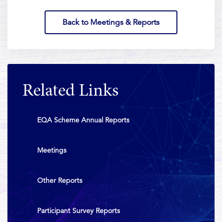
Back to Meetings & Reports
Related Links
EQA Scheme Annual Reports
Meetings
Other Reports
Participant Survey Reports