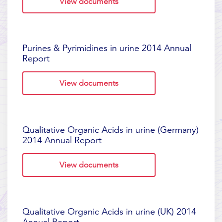
View documents
Purines & Pyrimidines in urine 2014 Annual
Report
View documents
Qualitative Organic Acids in urine (Germany)
2014 Annual Report
View documents
Qualitative Organic Acids in urine (UK) 2014