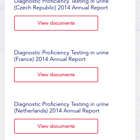
Diagnostic Proficiency Testing in urine
(Czech Republic) 2014 Annual Report
View documents
Diagnostic Proficiency Testing in urine
(France) 2014 Annual Report
View documents
Diagnostic Proficiency Testing in urine
(Netherlands) 2014 Annual Report
View documents