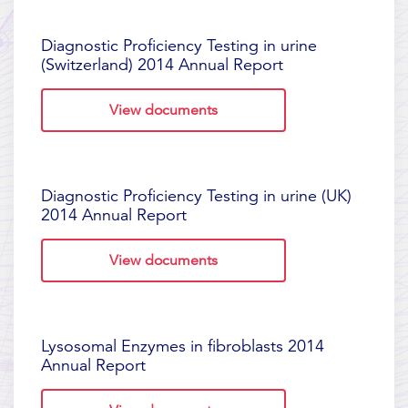
Diagnostic Proficiency Testing in urine
(Switzerland) 2014 Annual Report
View documents
Diagnostic Proficiency Testing in urine (UK)
2014 Annual Report
View documents
Lysosomal Enzymes in fibroblasts 2014
Annual Report