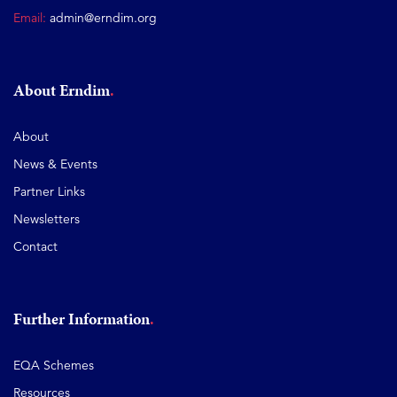
Email:
admin@erndim.org
About Erndim
About
News & Events
Partner Links
Newsletters
Contact
Further Information
EQA Schemes
Resources