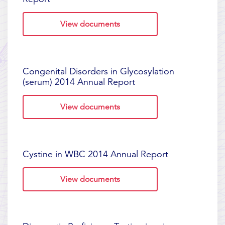
View documents
Congenital Disorders in Glycosylation
(serum) 2014 Annual Report
View documents
Cystine in WBC 2014 Annual Report
View documents