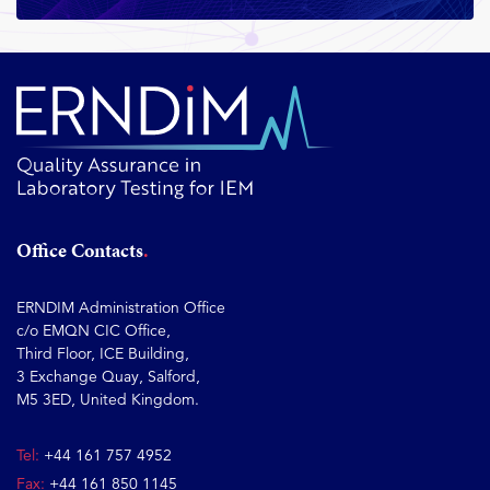
Office Contacts
ERNDIM Administration Office
c/o EMQN CIC Office,
Third Floor, ICE Building,
3 Exchange Quay, Salford,
M5 3ED, United Kingdom.
Tel:
+44 161 757 4952
Fax:
+44 161 850 1145