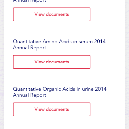
Annual Report
View documents
Quantitative Amino Acids in serum 2014
Annual Report
View documents
Quantitative Organic Acids in urine 2014
Annual Report
View documents