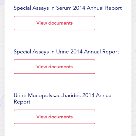
Special Assays in Serum 2014 Annual Report
View documents
Special Assays in Urine 2014 Annual Report
View documents
Urine Mucopolysaccharides 2014 Annual
Report
View documents