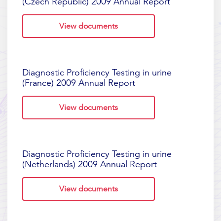
(Czech Republic) 2009 Annual Report
View documents
Diagnostic Proficiency Testing in urine
(France) 2009 Annual Report
View documents
Diagnostic Proficiency Testing in urine
(Netherlands) 2009 Annual Report
View documents