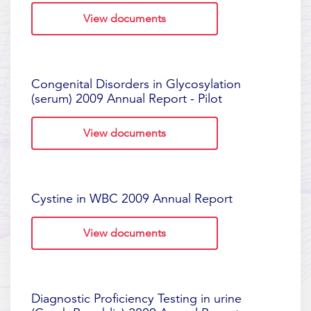
View documents
Congenital Disorders in Glycosylation
(serum) 2009 Annual Report - Pilot
View documents
Cystine in WBC 2009 Annual Report
View documents
Diagnostic Proficiency Testing in urine