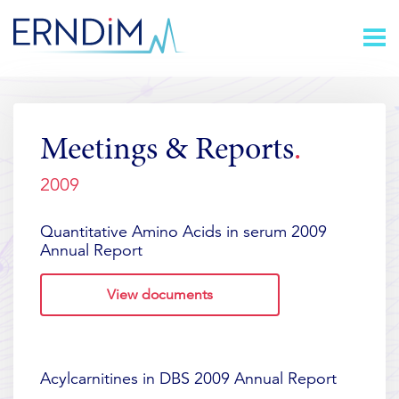
Skip
Homepage
to
link
Content
Meetings & Reports
2009
Quantitative Amino Acids in serum 2009
Annual Report
View documents
Acylcarnitines in DBS 2009 Annual Report