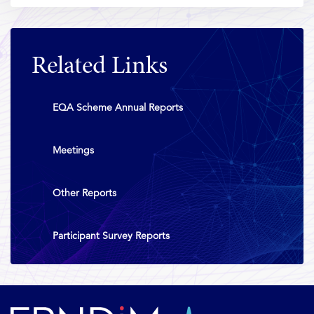
Related Links
EQA Scheme Annual Reports
Meetings
Other Reports
Participant Survey Reports