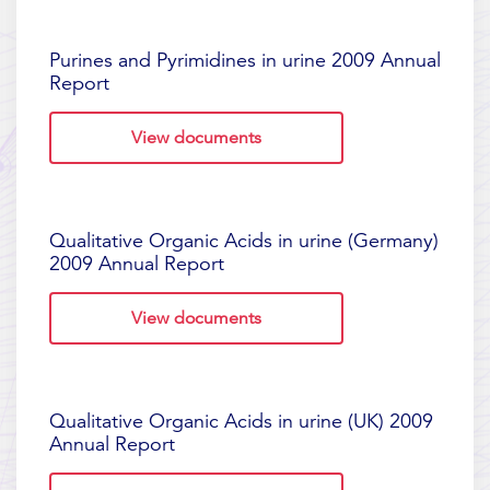
Purines and Pyrimidines in urine 2009 Annual
Report
View documents
Qualitative Organic Acids in urine (Germany)
2009 Annual Report
View documents
Qualitative Organic Acids in urine (UK) 2009
Annual Report