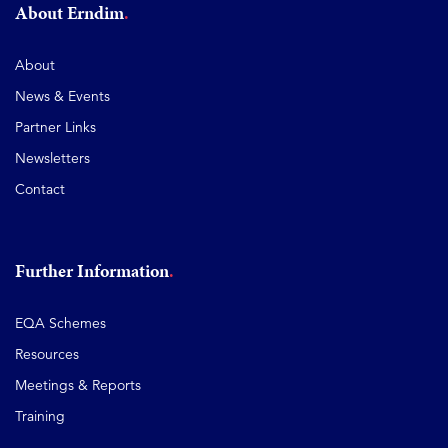
About Erndim
About
News & Events
Partner Links
Newsletters
Contact
Further Information
EQA Schemes
Resources
Meetings & Reports
Training