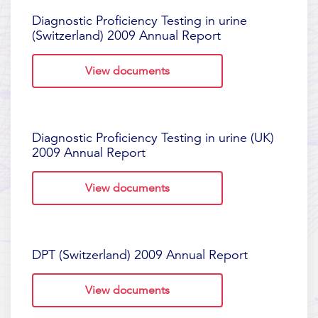
Diagnostic Proficiency Testing in urine
(Switzerland) 2009 Annual Report
View documents
Diagnostic Proficiency Testing in urine (UK)
2009 Annual Report
View documents
DPT (Switzerland) 2009 Annual Report
View documents