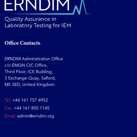
Office Contacts
ERNDIM Administration Office
c/o EMQN CIC Office,
Third Floor, ICE Building,
3 Exchange Quay, Salford,
M5 3ED, United Kingdom.
Tel:
+44 161 757 4952
Fax:
+44 161 850 1145
Email:
admin@erndim.org