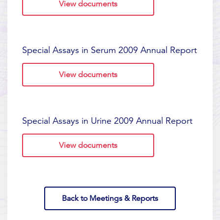
View documents
Special Assays in Serum 2009 Annual Report
View documents
Special Assays in Urine 2009 Annual Report
View documents
Back to Meetings & Reports