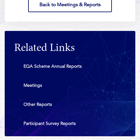
Back to Meetings & Reports
Related Links
EQA Scheme Annual Reports
Meetings
Other Reports
Participant Survey Reports