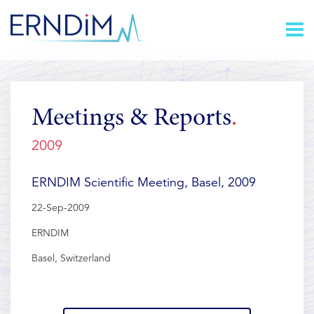
Skip
Homepage
to
link
Content
Meetings & Reports
2009
ERNDIM Scientific Meeting, Basel, 2009
22-Sep-2009
ERNDIM
Basel, Switzerland