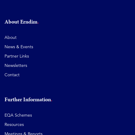
About Erndim
About
News & Events
Partner Links
Newsletters
Contact
Further Information
EQA Schemes
Resources
Meetings & Reports