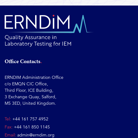
Office Contacts
ERNDIM Administration Office
c/o EMQN CIC Office,
Third Floor, ICE Building,
3 Exchange Quay, Salford,
M5 3ED, United Kingdom.
Tel:
+44 161 757 4952
Fax:
+44 161 850 1145
Email:
admin@erndim.org